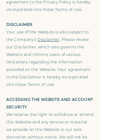
agreement to the Privacy Policy is hereby
incorporated into these Terms of Use.
DISCLAIMER
Your use of the Website is also subject to
the Company’s
Disclaimer
. Please review
our Disclaimer, which also governs the
Website and informs users of various
limitations regarding the information
provided on the Website. Your agreement
to the Disclaimer is hereby incorporated
into these Terms of Use.
ACCESSING THE WEBSITE AND ACCOUNT
SECURITY
We reserve the right to withdraw or amend
this Website and any service or material
we provide on the Website in our sole
discretion without notice. We will not be