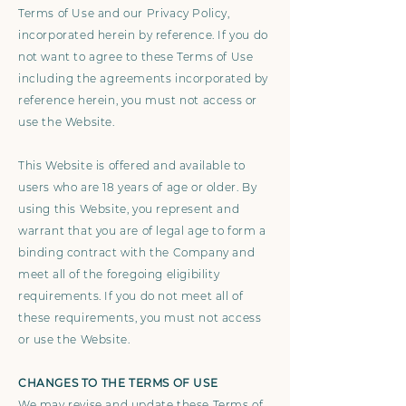
Terms of Use and our Privacy Policy,
incorporated herein by reference. If you do
not want to agree to these Terms of Use
including the agreements incorporated by
reference herein, you must not access or
use the Website.
This Website is offered and available to
users who are 18 years of age or older. By
using this Website, you represent and
warrant that you are of legal age to form a
binding contract with the Company and
meet all of the foregoing eligibility
requirements. If you do not meet all of
these requirements, you must not access
or use the Website.
CHANGES TO THE TERMS OF USE
We may revise and update these Terms of