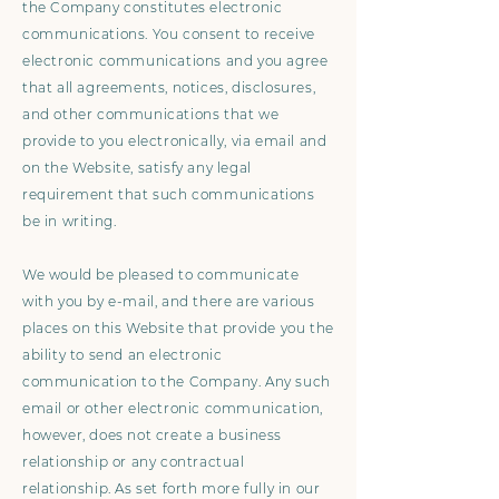
the Company constitutes electronic
communications. You consent to receive
electronic communications and you agree
that all agreements, notices, disclosures,
and other communications that we
provide to you electronically, via email and
on the Website, satisfy any legal
requirement that such communications
be in writing.
We would be pleased to communicate
with you by e-mail, and there are various
places on this Website that provide you the
ability to send an electronic
communication to the Company. Any such
email or other electronic communication,
however, does not create a business
relationship or any contractual
relationship. As set forth more fully in our