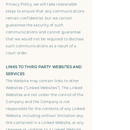
Privacy Policy, we will take reasonable
steps to ensure that any communications
remain confidential, but we cannot
guarantee the security of such
communications and cannot guarantee
that we would not be required to disclose
such communications as a result of a
court order.
LINKS TO THIRD PARTY WEBSITES AND
SERVICES
The Website may contain links to other
Websites (“Linked Websites”). The Linked
Websites are not under the control of the
Company and the Company is not
responsible for the contents of any Linked
Website, including without limitation any
link contained in a Linked Website, or any
changes or updates to a Linked Website.