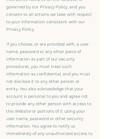
governed by our Privacy Policy, and you
consent to all actions we take with respect
to your information consistent with our
Privacy Policy.
If you choose, or are provided with, a user
name, password or any other piece of
information as part of our security
procedures, you must treat such
information as confidential, and you must
not disclose it to any other person or
entity. You also acknowledge that your
account is personal to you and agree not
to provide any other person with access to
this Website or portions of it using your
user name, password or other security
information. You agree to notify us
immediately of any unauthorized access to