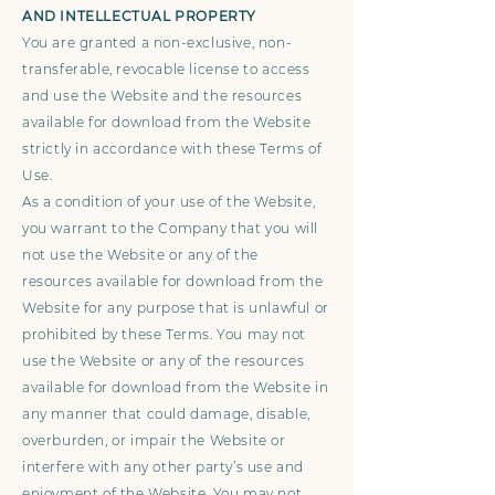
AND INTELLECTUAL PROPERTY
You are granted a non-exclusive, non-
transferable, revocable license to access
and use the Website and the resources
available for download from the Website
strictly in accordance with these Terms of
Use.
As a condition of your use of the Website,
you warrant to the Company that you will
not use the Website or any of the
resources available for download from the
Website for any purpose that is unlawful or
prohibited by these Terms. You may not
use the Website or any of the resources
available for download from the Website in
any manner that could damage, disable,
overburden, or impair the Website or
interfere with any other party’s use and
enjoyment of the Website. You may not