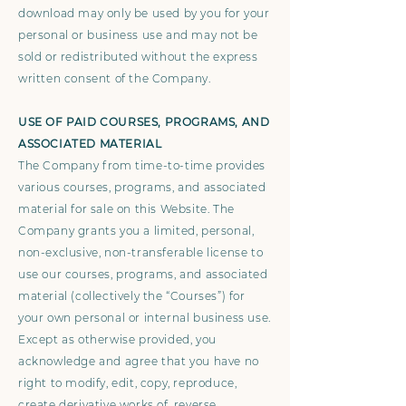
download may only be used by you for your
personal or business use and may not be
sold or redistributed without the express
written consent of the Company.
USE OF PAID COURSES, PROGRAMS, AND
ASSOCIATED MATERIAL
The Company from time-to-time provides
various courses, programs, and associated
material for sale on this Website. The
Company grants you a limited, personal,
non-exclusive, non-transferable license to
use our courses, programs, and associated
material (collectively the “Courses”) for
your own personal or internal business use.
Except as otherwise provided, you
acknowledge and agree that you have no
right to modify, edit, copy, reproduce,
create derivative works of, reverse