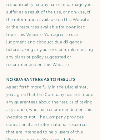
responsibility for any harm or damage you
suffer as a result of the use, or non-use, of
the information available on this Website
or the resources available for download
from this Website. You agree to use
judgment and conduct due diligence
before taking any actions or implementing
any plans or policy suggested or
recommended on this Website.
NO GUARANTEES AS TO RESULTS
As set forth more fully in the Disclaimer,
you agree that the Company has not made
any guarantees about the results of taking
any action, whether recommended on this
Website or not. The Company provides
educational and informational resources
that are intended to help users of this
Website succeed. You nevertheless