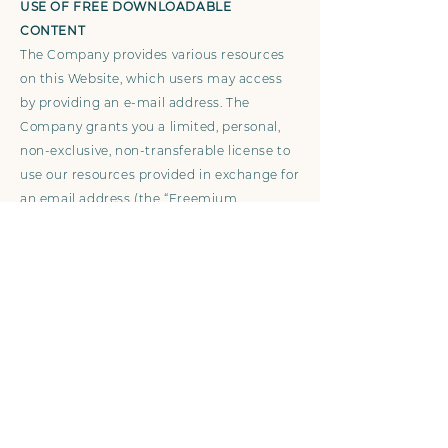
USE OF FREE DOWNLOADABLE
CONTENT
The Company provides various resources
on this Website, which users may access
by providing an e-mail address. The
Company grants you a limited, personal,
non-exclusive, non-transferable license to
use our resources provided in exchange for
an email address (the “Freemium
Content”) for your own personal or internal
business use. Except as otherwise
provided, you acknowledge and agree that
you have no right to modify, edit, copy,
reproduce, create derivative works of,
reverse engineer, alter, enhance or in any
way exploit any of the Freemium Content
in any manner.
By downloading the Freemium Content,