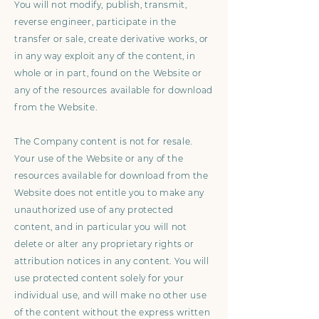
You will not modify, publish, transmit,
reverse engineer, participate in the
transfer or sale, create derivative works, or
in any way exploit any of the content, in
whole or in part, found on the Website or
any of the resources available for download
from the Website.
The Company content is not for resale.
Your use of the Website or any of the
resources available for download from the
Website does not entitle you to make any
unauthorized use of any protected
content, and in particular you will not
delete or alter any proprietary rights or
attribution notices in any content. You will
use protected content solely for your
individual use, and will make no other use
of the content without the express written