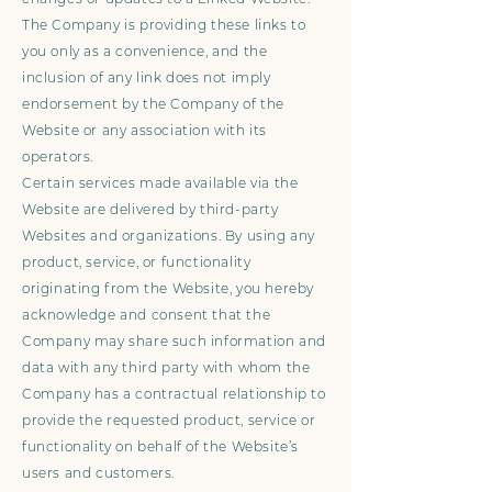
The Company is providing these links to
you only as a convenience, and the
inclusion of any link does not imply
endorsement by the Company of the
Website or any association with its
operators.
Certain services made available via the
Website are delivered by third-party
Websites and organizations. By using any
product, service, or functionality
originating from the Website, you hereby
acknowledge and consent that the
Company may share such information and
data with any third party with whom the
Company has a contractual relationship to
provide the requested product, service or
functionality on behalf of the Website’s
users and customers.