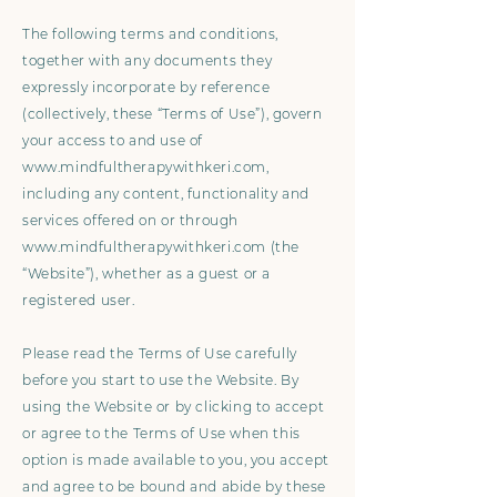
The following terms and conditions,
together with any documents they
expressly incorporate by reference
(collectively, these “Terms of Use”), govern
your access to and use of
www.mindfultherapywithkeri.com
,
including any content, functionality and
services offered on or through
www.mindfultherapywithkeri.com
(the
“Website”), whether as a guest or a
registered user.
Please read the Terms of Use carefully
before you start to use the Website. By
using the Website or by clicking to accept
or agree to the Terms of Use when this
option is made available to you, you accept
and agree to be bound and abide by these