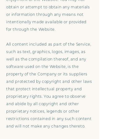
obtain or attempt to obtain any materials
or information through any means not
intentionally made available or provided
for through the Website.
All content included as part of the Service,
such as text, graphics, logos, images, as
well as the compilation thereof, and any
software used on the Website, is the
property of the Company or its suppliers
and protected by copyright and other laws
that protect intellectual property and
proprietary rights. You agree to observe
and abide by all copyright and other
proprietary notices, legends or other
restrictions contained in any such content
and will not make any changes thereto.