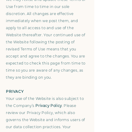
Use from time to time in our sole
discretion. All changes are effective
immediately when we post them, and
apply to all access to and use of the
Website thereafter. Your continued use of
the Website following the posting of
revised Terms of Use means that you
accept and agree to the changes. You are
expected to check this page from time to
time so you are aware of any changes, as
they are binding on you.
PRIVACY
Your use of the Website is also subject to
the Company’s
Privacy Policy
. Please
review our Privacy Policy, which also
governs the Website and informs users of
our data collection practices. Your