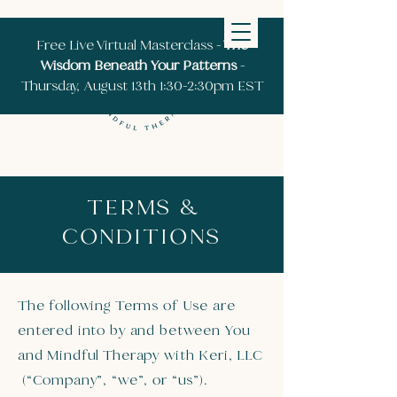
Free Live Virtual Masterclass -
The
Wisdom Beneath Your Patterns
-
Thursday, August 13th 1:30-2:30pm EST
TERMS &
CONDITIONS
The following Terms of Use are
entered into by and between You
and Mindful Therapy with Keri, LLC
(“Company”, “we”, or “us”).