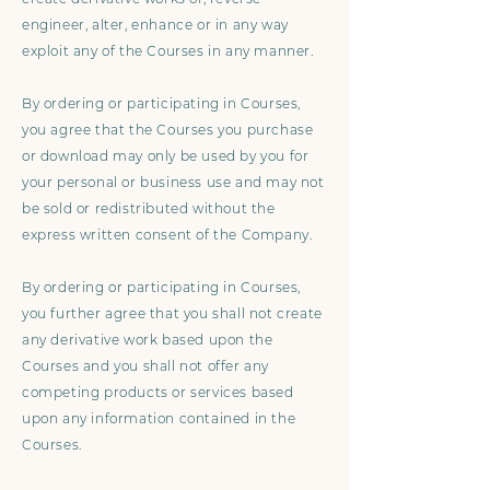
engineer, alter, enhance or in any way
exploit any of the Courses in any manner.
By ordering or participating in Courses,
you agree that the Courses you purchase
or download may only be used by you for
your personal or business use and may not
be sold or redistributed without the
express written consent of the Company.
By ordering or participating in Courses,
you further agree that you shall not create
any derivative work based upon the
Courses and you shall not offer any
competing products or services based
upon any information contained in the
Courses.