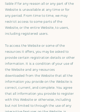
liable if for any reason all or any part of the
Website is unavailable at any time or for
any period. From time to time, we may
restrict access to some parts of the
Website, or the entire Website, to users,
including registered users.
To access the Website or some of the
resources it offers, you may be asked to
provide certain registration details or other
information. It is a condition of your use of
the Website and any resources
downloaded from the Website that all the
information you provide on the Website is
correct, current, and complete. You agree
that all information you provide to register
with this Website or otherwise, including
but not limited to through the use of any
interactive features on the Website, is