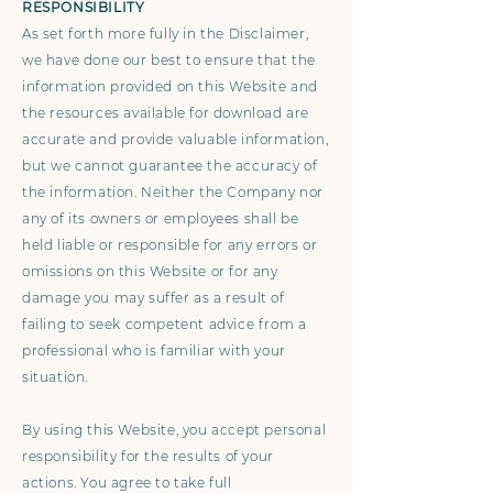
RESPONSIBILITY
As set forth more fully in the Disclaimer,
we have done our best to ensure that the
information provided on this Website and
the resources available for download are
accurate and provide valuable information,
but we cannot guarantee the accuracy of
the information. Neither the Company nor
any of its owners or employees shall be
held liable or responsible for any errors or
omissions on this Website or for any
damage you may suffer as a result of
failing to seek competent advice from a
professional who is familiar with your
situation.
By using this Website, you accept personal
responsibility for the results of your
actions. You agree to take full