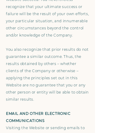
recognize that your ultimate success or
failure will be the result of your own efforts,
your particular situation, and innumerable
other circumstances beyond the control
and/or knowledge of the Company.
You also recognize that prior results do not
guarantee a similar outcome. Thus, the
results obtained by others – whether
clients of the Company or otherwise –
applying the principles set out in this
Website are no guarantee that you or any
other person or entity will be able to obtain
similar results.
EMAIL AND OTHER ELECTRONIC
COMMUNICATIONS
Visiting the Website or sending emails to