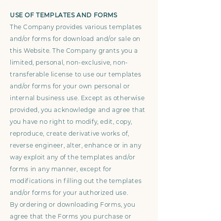
USE OF TEMPLATES AND FORMS
The Company provides various templates
and/or forms for download and/or sale on
this Website. The Company grants you a
limited, personal, non-exclusive, non-
transferable license to use our templates
and/or forms for your own personal or
internal business use. Except as otherwise
provided, you acknowledge and agree that
you have no right to modify, edit, copy,
reproduce, create derivative works of,
reverse engineer, alter, enhance or in any
way exploit any of the templates and/or
forms in any manner, except for
modifications in filling out the templates
and/or forms for your authorized use.
By ordering or downloading Forms, you
agree that the Forms you purchase or