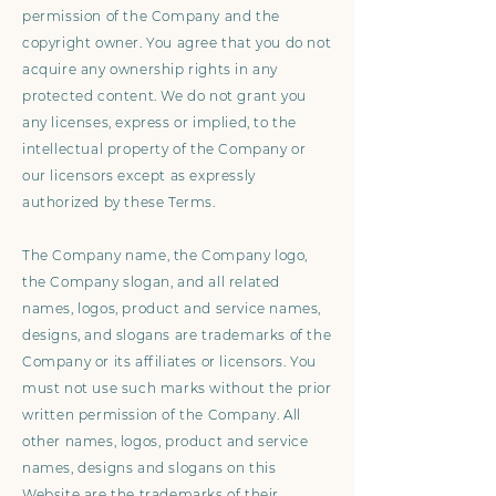
permission of the Company and the
copyright owner. You agree that you do not
acquire any ownership rights in any
protected content. We do not grant you
any licenses, express or implied, to the
intellectual property of the Company or
our licensors except as expressly
authorized by these Terms.
The Company name, the Company logo,
the Company slogan, and all related
names, logos, product and service names,
designs, and slogans are trademarks of the
Company or its affiliates or licensors. You
must not use such marks without the prior
written permission of the Company. All
other names, logos, product and service
names, designs and slogans on this
Website are the trademarks of their