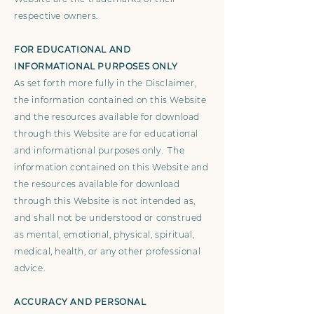
respective owners.
FOR EDUCATIONAL AND
INFORMATIONAL PURPOSES ONLY
As set forth more fully in the Disclaimer,
the information contained on this Website
and the resources available for download
through this Website are for educational
and informational purposes only. ​ The
information contained on this Website and
the resources available for download
through this Website is not intended as,
and shall not be understood or construed
as mental, emotional, physical, spiritual,
medical, health, or any other professional
advice.
ACCURACY AND PERSONAL