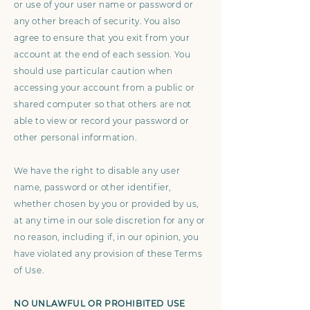
or use of your user name or password or
any other breach of security. You also
agree to ensure that you exit from your
account at the end of each session. You
should use particular caution when
accessing your account from a public or
shared computer so that others are not
able to view or record your password or
other personal information.
We have the right to disable any user
name, password or other identifier,
whether chosen by you or provided by us,
at any time in our sole discretion for any or
no reason, including if, in our opinion, you
have violated any provision of these Terms
of Use.
NO UNLAWFUL OR PROHIBITED USE